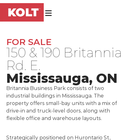
FOR SALE
150 & 190 Britannia
Rd. E.
Mississauga, ON
Britannia Business Park consists of two
industrial buildings in Mississauga. The
property offers small-bay units with a mix of
drive-in and truck-level doors, along with
flexible office and warehouse layouts.
Strategically positioned on Hurontario St.,