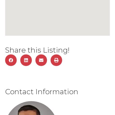
Share this Listing!
Contact Information