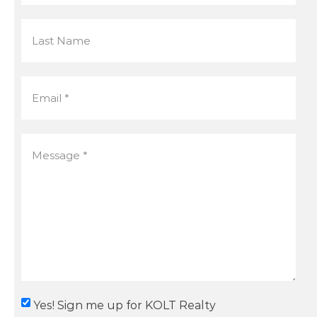
Yes! Sign me up for KOLT Realty