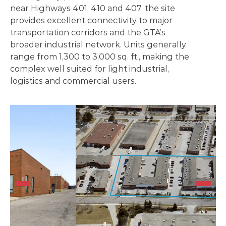
near Highways 401, 410 and 407, the site
provides excellent connectivity to major
transportation corridors and the GTA’s
broader industrial network. Units generally
range from 1,300 to 3,000 sq. ft., making the
complex well suited for light industrial,
logistics and commercial users.