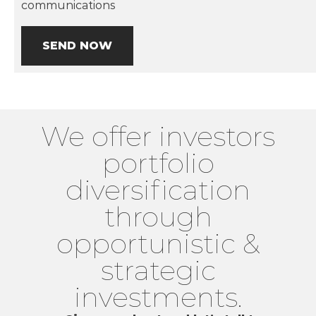
communications
SEND NOW
We offer investors
portfolio
diversification
through
opportunistic &
strategic
investments.