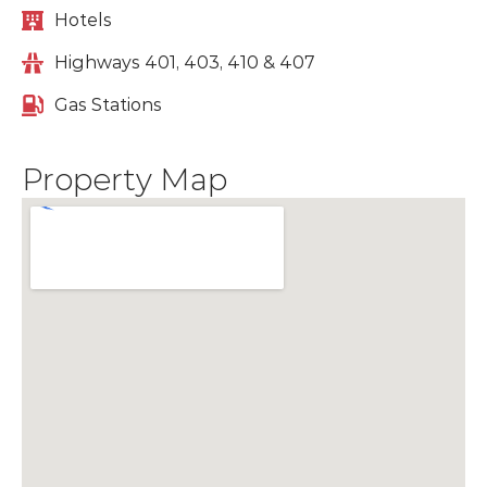
Hotels
Highways 401, 403, 410 & 407
Gas Stations
Property Map