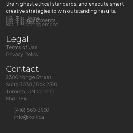
the highest ethical standards, and execute smart,
creative strategies to win outstanding results.
KOLT™ Home
KOLT™ Investments
KOLT™ Realty
KOLT™ Management
Legal
Terms of Use
Privacy Policy
Contact
2300 Yonge Street
Suite 3030 / Box 2310
Toronto, ON Canada
M4P 1E4
(416) 860-3660
info@kolt.ca