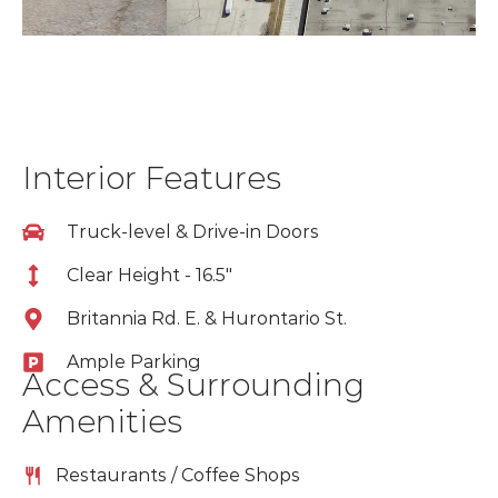
Interior Features
Truck-level & Drive-in Doors
Clear Height - 16.5"
Britannia Rd. E. & Hurontario St.
Ample Parking
Access & Surrounding
Amenities
Restaurants / Coffee Shops