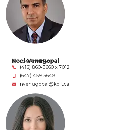
Neel Venugopal
Sr. Vice President
(416) 860-3660 x 7012
(647) 459-5648
nvenugopal@kolt.ca