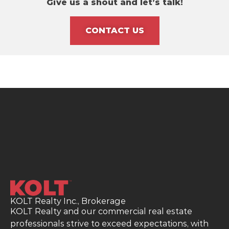
Give us a shout and let’s talk!
CONTACT US
KOLT Realty Inc., Brokerage
KOLT Realty and our commercial real estate
professionals strive to exceed expectations, with