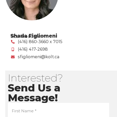
Shada Figliomeni
Vice President
(416) 860-3660 x 7015
(416) 417-2698
sfigliomeni@kolt.ca
Interested?
Send Us a
Message!